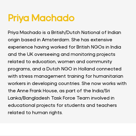
Priya Machado
Priya Machado is a British/Dutch National of Indian
origin based in Amsterdam. She has extensive
experience having worked for British NGOs in India
and the UK overseeing and monitoring projects
related to education, women and community
programs, and a Dutch NGO in Holland connected
with stress management training for humanitarian
workers in developing countries. She now works with
the Anne Frank House, as part of the India/Sri
Lanka/Bangladesh Task Force Team involved in
educational projects for students and teachers
related to human rights.