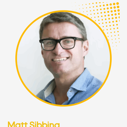
Matt Sibbing