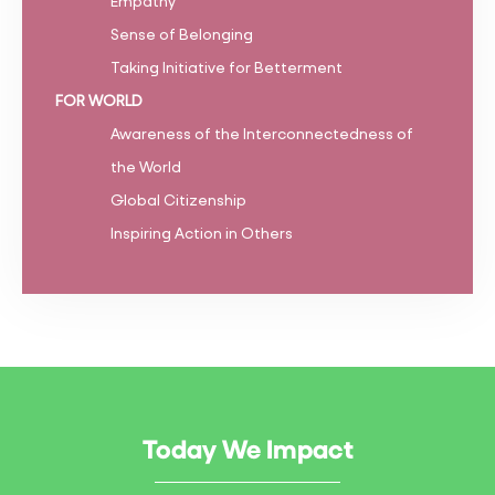
Empathy
Sense of Belonging
Taking Initiative for Betterment
FOR WORLD
Awareness of the Interconnectedness of
the World
Global Citizenship
Inspiring Action in Others
Today We Impact