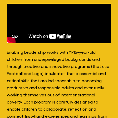
Enabling Leadership works with 11-15-year-old
children from underprivileged backgrounds and
through creative and innovative programs (that use
Football and Lego), inculcates these essential and
critical skills that are indispensable to becoming
productive and responsible adults and eventually
working themselves out of intergenerational
poverty. Each program is carefully designed to
enable children to collaborate, reflect on and
connect first-hand experiences and learnings from