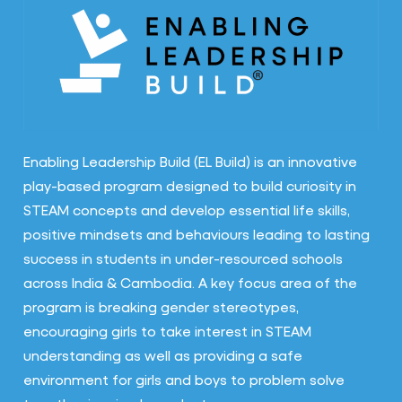
Enabling Leadership Build (EL Build) is an innovative
play-based program designed to build curiosity in
STEAM concepts and develop essential life skills,
positive mindsets and behaviours leading to lasting
success in students in under-resourced schools
across India & Cambodia. A key focus area of the
program is breaking gender stereotypes,
encouraging girls to take interest in STEAM
understanding as well as providing a safe
environment for girls and boys to problem solve