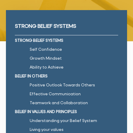
STRONG BELIEF SYSTEMS
STRONG BELIEF SYSTEMS
Self Confidence
Growth Mindset
Ability to Achieve
BELIEF IN OTHERS
Positive Outlook Towards Others
Effective Communication
Teamwork and Collaboration
BELIEF IN VALUES AND PRINCIPLES
Understanding your Belief System
Living your values