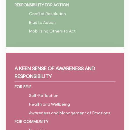
RESPONSIBILITY FOR ACTION
Conflict Resolution
Bias to Action
Mobilizing Others to Act
A KEEN SENSE OF AWARENESS AND
RESPONSIBILITY
FOR SELF
Self-Reflection
Health and Wellbeing
Awareness and Management of Emotions
FOR COMMUNITY