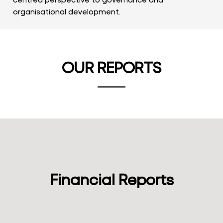
organisational development.
OUR REPORTS
Financial Reports