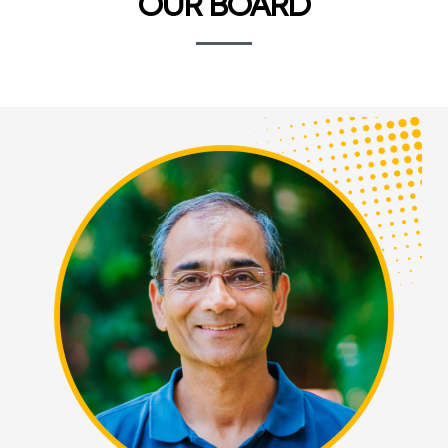
OUR BOARD