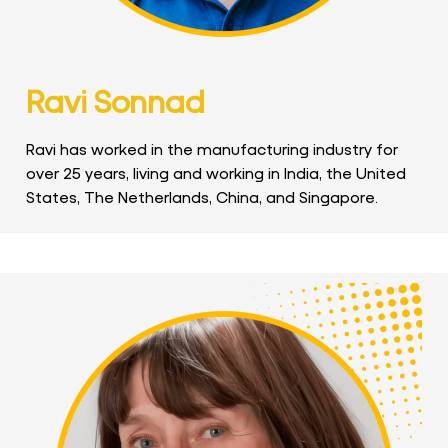
Ravi Sonnad
Ravi has worked in the manufacturing industry for
over 25 years, living and working in India, the United
States, The Netherlands, China, and Singapore.