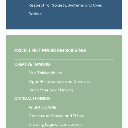
Respect for Society, Systems and Civic
Bodies
EXCELLENT PROBLEM SOLVING
CREATIVE THINKING
Risk-Taking Ability
Open-Mindedness and Curiosity
Out of the Box Thinking
CRITICAL THINKING
Analytical Skills
Contextual Cause and Effect
Drawing Logical Conclusions