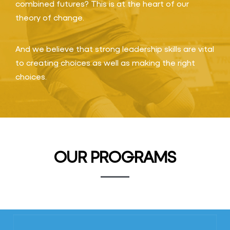
combined futures? This is at the heart of our
theory of change.
And we believe that strong leadership skills are vital
to creating choices as well as making the right
choices.
OUR PROGRAMS