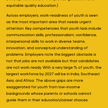
equitable quality education.)
Across employers, work-readiness of youth is seen
as the most important area that needs urgent
attention. Key competencies that youth lack include
communication skills, professionalism, confidence,
interpersonal skills to work in diverse teams,
innovation, and conceptual understanding of
problems. Employers note the biggest obstacle is
not that jobs are not available but that candidates
are not work-ready. With a very large % of youth, the
largest workforce by 2027 will be in India, Southeast
Asia, and Africa. The above gaps are more
exaggerated for youth from low-income
backgrounds whose parents or schools cannot
guide them in their education/career choices.