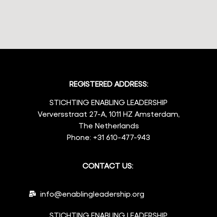
REGISTERED ADDRESS:
STICHTING ENABLING LEADERSHIP
Verversstraat 27-A, 1011 HZ Amsterdam,
The Netherlands
Phone: +31 610-477-943
CONTACT US:
info@enablingleadership.org
STICHTING ENABLING LEADERSHIP