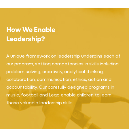
How We Enable
Leadership?
A unique framework on leadership underpins each of
our program, setting competencies in skills including
problem solving, creativity, analytical thinking,
collaboration, communication, ethics, action and
accountability. Our carefully designed programs in
music, football and Lego enable children to learn
these valuable leadership skills.