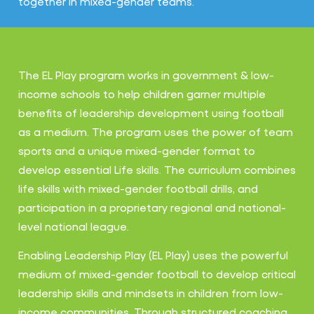
together in mixed-gender teams.
The EL Play program works in government & low-
income schools to help children garner multiple
benefits of leadership development using football
as a medium. The program uses the power of team
sports and a unique mixed-gender format to
develop essential Life skills. The curriculum combines
life skills with mixed-gender football drills, and
participation in a proprietary regional and national-
level national league.
Enabling Leadership Play (EL Play) uses the powerful
medium of mixed-gender football to develop critical
leadership skills and mindsets in children from low-
income communities. Through structured coaching,