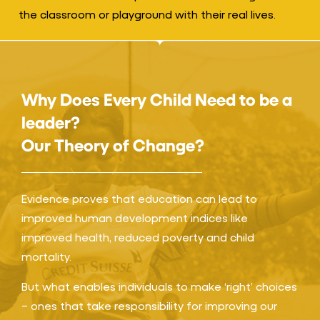
the classroom or playground with their real lives.
Why Does Every Child Need to be a
leader?
Our Theory of Change?
Evidence proves that education can lead to
improved human development indices like
improved health, reduced poverty and child
mortality.
But what enables individuals to make ‘right’ choices
– ones that take responsibility for improving our