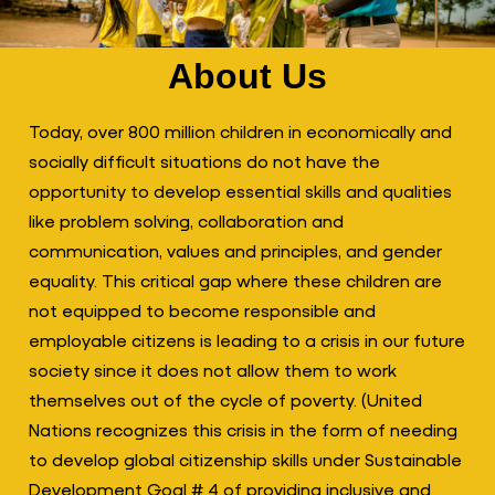
About Us
Today, over 800 million children in economically and
socially difficult situations do not have the
opportunity to develop essential skills and qualities
like problem solving, collaboration and
communication, values and principles, and gender
equality. This critical gap where these children are
not equipped to become responsible and
employable citizens is leading to a crisis in our future
society since it does not allow them to work
themselves out of the cycle of poverty. (United
Nations recognizes this crisis in the form of needing
to develop global citizenship skills under Sustainable
Development Goal # 4 of providing inclusive and