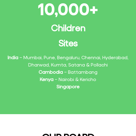
10,000
+
Children
Sites
India
– Mumbai, Pune, Bengaluru, Chennai, Hyderabad,
Dharwad, Kumta, Satana & Pollachi
Cambodia
– Battambang
Kenya
– Nairobi & Kericho
Singapore