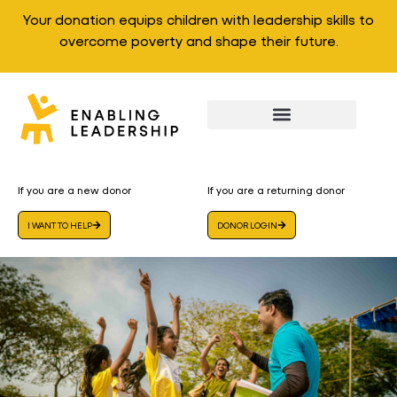
Your donation equips children with leadership skills to
overcome poverty and shape their future.
If you are a new donor
If you are a returning donor
I WANT TO HELP
DONOR LOGIN