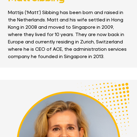
Mattijs (‘Matt’) Sibbing has been born and raised in
the Netherlands. Matt and his wife settled in Hong
Kong in 2008 and moved to Singapore in 2009,
where they lived for 10 years. They are now back in
Europe and currently residing in Zurich, Switzerland
where he is CEO of ACE, the administration services
company he founded in Singapore in 2013.