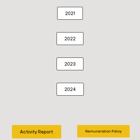
2021
2022
2023
2024
Activity Report
Remuneration Policy