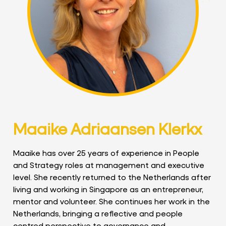
Maaike Adriaansen Klerkx
Maaike has over 25 years of experience in People
and Strategy roles at management and executive
level. She recently returned to the Netherlands after
living and working in Singapore as an entrepreneur,
mentor and volunteer. She continues her work in the
Netherlands, bringing a reflective and people
centred perspective to governance and