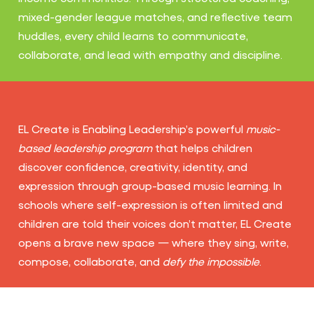
mixed-gender league matches, and reflective team
huddles, every child learns to communicate,
collaborate, and lead with empathy and discipline.
EL Create is Enabling Leadership’s powerful
music-
based leadership program
that helps children
discover confidence, creativity, identity, and
expression through group-based music learning. In
schools where self-expression is often limited and
children are told their voices don’t matter, EL Create
opens a brave new space — where they sing, write,
compose, collaborate, and
defy the impossible
.