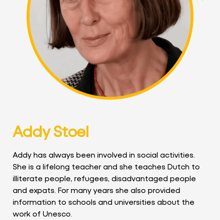
Addy Stoel
Addy has always been involved in social activities.
She is a lifelong teacher and she teaches Dutch to
illiterate people, refugees, disadvantaged people
and expats. For many years she also provided
information to schools and universities about the
work of Unesco.